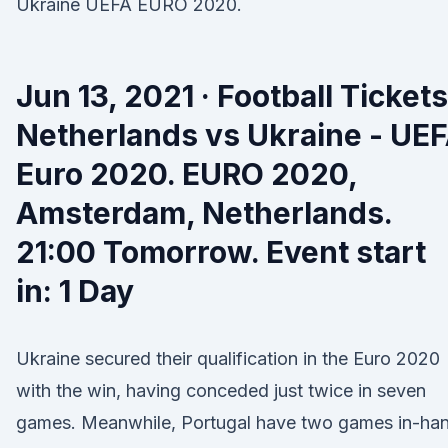
Ukraine UEFA EURO 2020.
Jun 13, 2021 · Football Tickets
Netherlands vs Ukraine - UE
Euro 2020. EURO 2020,
Amsterdam, Netherlands.
21:00 Tomorrow. Event start
in: 1 Day
Ukraine secured their qualification in the Euro 2020
with the win, having conceded just twice in seven
games. Meanwhile, Portugal have two games in-ha