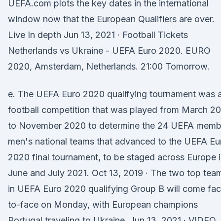
UEFA.com plots the key dates in the international
window now that the European Qualifiers are over.
Live In depth Jun 13, 2021 · Football Tickets
Netherlands vs Ukraine - UEFA Euro 2020. EURO
2020, Amsterdam, Netherlands. 21:00 Tomorrow.
e. The UEFA Euro 2020 qualifying tournament was 
football competition that was played from March 2
to November 2020 to determine the 24 UEFA memb
men's national teams that advanced to the UEFA Eu
2020 final tournament, to be staged across Europe 
June and July 2021. Oct 13, 2019 · The two top tea
in UEFA Euro 2020 qualifying Group B will come fa
to-face on Monday, with European champions
Portugal traveling to Ukraine. Jun 13, 2021 · VIDEO