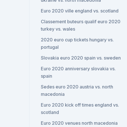
ukraine vs. north macedonia
Euro 2020 ville england vs. scotland
Classement buteurs qualif euro 2020
turkey vs. wales
2020 euro cup tickets hungary vs.
portugal
Slovakia euro 2020 spain vs. sweden
Euro 2020 anniversary slovakia vs.
spain
Sedes euro 2020 austria vs. north
macedonia
Euro 2020 kick off times england vs.
scotland
Euro 2020 venues north macedonia