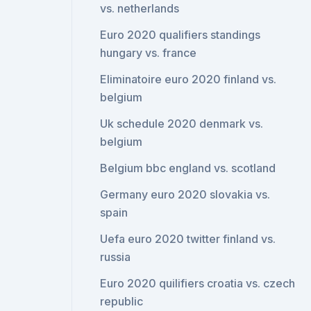
vs. netherlands
Euro 2020 qualifiers standings
hungary vs. france
Eliminatoire euro 2020 finland vs.
belgium
Uk schedule 2020 denmark vs.
belgium
Belgium bbc england vs. scotland
Germany euro 2020 slovakia vs.
spain
Uefa euro 2020 twitter finland vs.
russia
Euro 2020 quilifiers croatia vs. czech
republic