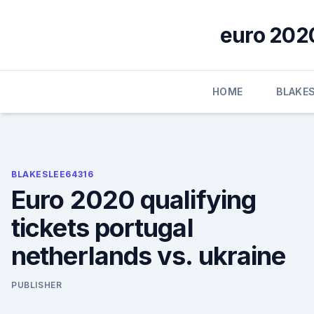
Skip
to
euro 2020
content
HOME
BLAKE
BLAKESLEE64316
Euro 2020 qualifying
tickets portugal
netherlands vs. ukraine
PUBLISHER