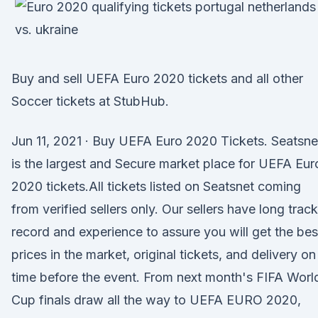
Buy and sell UEFA Euro 2020 tickets and all other
Soccer tickets at StubHub.
Jun 11, 2021 · Buy UEFA Euro 2020 Tickets. Seatsne
is the largest and Secure market place for UEFA Eur
2020 tickets.All tickets listed on Seatsnet coming
from verified sellers only. Our sellers have long track
record and experience to assure you will get the bes
prices in the market, original tickets, and delivery on
time before the event. From next month's FIFA Worl
Cup finals draw all the way to UEFA EURO 2020,