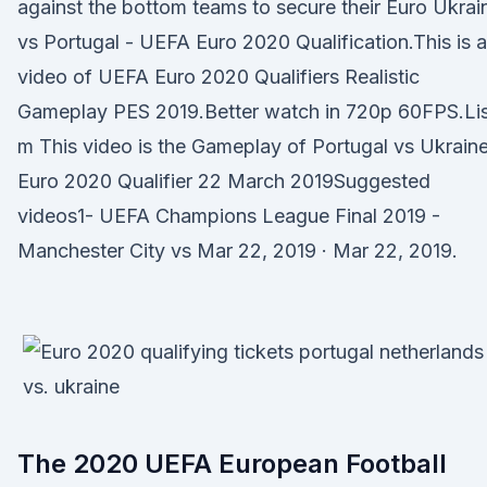
against the bottom teams to secure their Euro Ukrai
vs Portugal - UEFA Euro 2020 Qualification.This is a
video of UEFA Euro 2020 Qualifiers Realistic
Gameplay PES 2019.Better watch in 720p 60FPS.Lis
m This video is the Gameplay of Portugal vs Ukraine
Euro 2020 Qualifier 22 March 2019Suggested
videos1- UEFA Champions League Final 2019 -
Manchester City vs Mar 22, 2019 · Mar 22, 2019.
The 2020 UEFA European Football