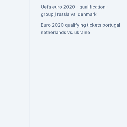
Uefa euro 2020 - qualification -
group j russia vs. denmark
Euro 2020 qualifying tickets portugal
netherlands vs. ukraine