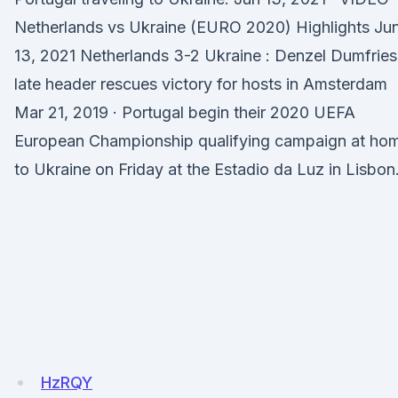
Netherlands vs Ukraine (EURO 2020) Highlights Ju
13, 2021 Netherlands 3-2 Ukraine : Denzel Dumfries
late header rescues victory for hosts in Amsterdam
Mar 21, 2019 · Portugal begin their 2020 UEFA
European Championship qualifying campaign at ho
to Ukraine on Friday at the Estadio da Luz in Lisbon
HzRQY