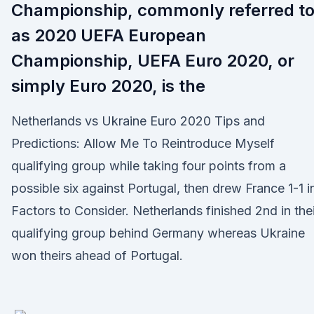
Championship, commonly referred t
as 2020 UEFA European
Championship, UEFA Euro 2020, or
simply Euro 2020, is the
Netherlands vs Ukraine Euro 2020 Tips and
Predictions: Allow Me To Reintroduce Myself
qualifying group while taking four points from a
possible six against Portugal, then drew France 1-1 i
Factors to Consider. Netherlands finished 2nd in thei
qualifying group behind Germany whereas Ukraine
won theirs ahead of Portugal.