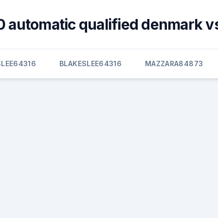
 automatic qualified denmark v
SLEE64316
BLAKESLEE64316
MAZZARA84873