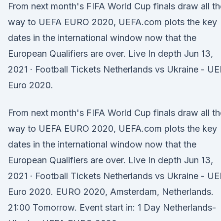
From next month's FIFA World Cup finals draw all th
way to UEFA EURO 2020, UEFA.com plots the key
dates in the international window now that the
European Qualifiers are over. Live In depth Jun 13,
2021 · Football Tickets Netherlands vs Ukraine - U
Euro 2020.
From next month's FIFA World Cup finals draw all th
way to UEFA EURO 2020, UEFA.com plots the key
dates in the international window now that the
European Qualifiers are over. Live In depth Jun 13,
2021 · Football Tickets Netherlands vs Ukraine - U
Euro 2020. EURO 2020, Amsterdam, Netherlands.
21:00 Tomorrow. Event start in: 1 Day Netherlands-