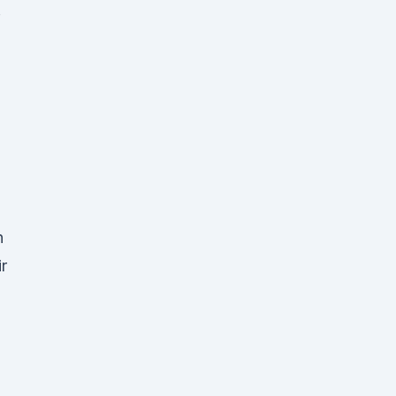
o
n
r