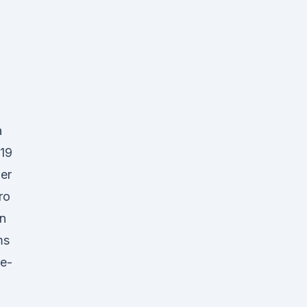
a
019
er
ro
in
ms
ce-