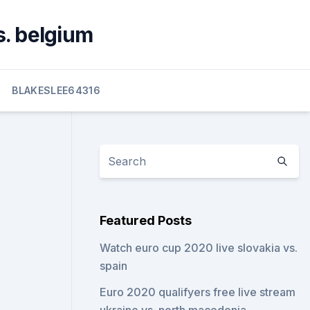
s. belgium
BLAKESLEE64316
Featured Posts
Watch euro cup 2020 live slovakia vs.
spain
Euro 2020 qualifyers free live stream