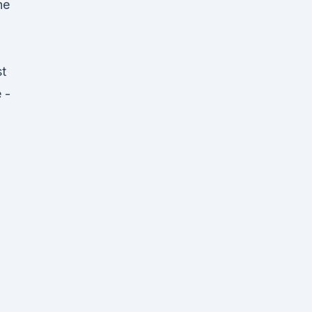
ne
t
 -