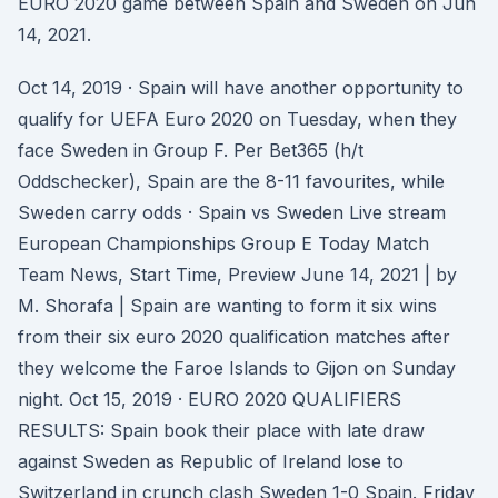
EURO 2020 game between Spain and Sweden on Jun
14, 2021.
Oct 14, 2019 · Spain will have another opportunity to
qualify for UEFA Euro 2020 on Tuesday, when they
face Sweden in Group F. Per Bet365 (h/t
Oddschecker), Spain are the 8-11 favourites, while
Sweden carry odds · Spain vs Sweden Live stream
European Championships Group E Today Match
Team News, Start Time, Preview June 14, 2021 | by
M. Shorafa | Spain are wanting to form it six wins
from their six euro 2020 qualification matches after
they welcome the Faroe Islands to Gijon on Sunday
night. Oct 15, 2019 · EURO 2020 QUALIFIERS
RESULTS: Spain book their place with late draw
against Sweden as Republic of Ireland lose to
Switzerland in crunch clash Sweden 1-0 Spain. Friday