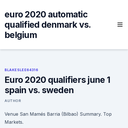
Skip
to
euro 2020 automatic
content
qualified denmark vs.
belgium
BLAKESLEE64316
Euro 2020 qualifiers june 1
spain vs. sweden
AUTHOR
Venue San Mamés Barria (Bilbao) Summary. Top
Markets.