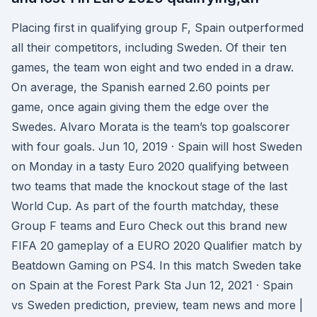
Placing first in qualifying group F, Spain outperformed
all their competitors, including Sweden. Of their ten
games, the team won eight and two ended in a draw.
On average, the Spanish earned 2.60 points per
game, once again giving them the edge over the
Swedes. Alvaro Morata is the team’s top goalscorer
with four goals. Jun 10, 2019 · Spain will host Sweden
on Monday in a tasty Euro 2020 qualifying between
two teams that made the knockout stage of the last
World Cup. As part of the fourth matchday, these
Group F teams and Euro Check out this brand new
FIFA 20 gameplay of a EURO 2020 Qualifier match by
Beatdown Gaming on PS4. In this match Sweden take
on Spain at the Forest Park Sta Jun 12, 2021 · Spain
vs Sweden prediction, preview, team news and more |