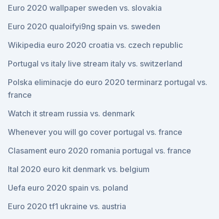
Euro 2020 wallpaper sweden vs. slovakia
Euro 2020 qualoifyi9ng spain vs. sweden
Wikipedia euro 2020 croatia vs. czech republic
Portugal vs italy live stream italy vs. switzerland
Polska eliminacje do euro 2020 terminarz portugal vs.
france
Watch it stream russia vs. denmark
Whenever you will go cover portugal vs. france
Clasament euro 2020 romania portugal vs. france
Ital 2020 euro kit denmark vs. belgium
Uefa euro 2020 spain vs. poland
Euro 2020 tf1 ukraine vs. austria