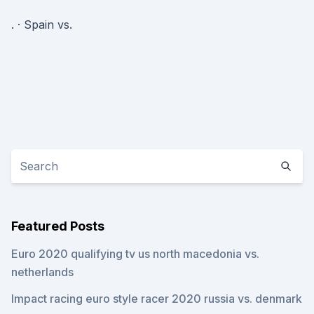
. · Spain vs.
Featured Posts
Euro 2020 qualifying tv us north macedonia vs.
netherlands
Impact racing euro style racer 2020 russia vs. denmark