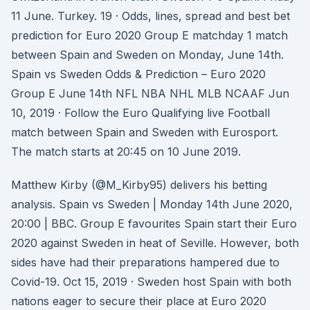
11 June. Turkey. 19 · Odds, lines, spread and best bet
prediction for Euro 2020 Group E matchday 1 match
between Spain and Sweden on Monday, June 14th.
Spain vs Sweden Odds & Prediction – Euro 2020
Group E June 14th NFL NBA NHL MLB NCAAF Jun
10, 2019 · Follow the Euro Qualifying live Football
match between Spain and Sweden with Eurosport.
The match starts at 20:45 on 10 June 2019.
Matthew Kirby (@M_Kirby95) delivers his betting
analysis. Spain vs Sweden | Monday 14th June 2020,
20:00 | BBC. Group E favourites Spain start their Euro
2020 against Sweden in heat of Seville. However, both
sides have had their preparations hampered due to
Covid-19. Oct 15, 2019 · Sweden host Spain with both
nations eager to secure their place at Euro 2020