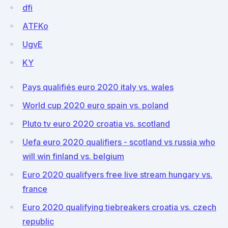
dfi
ATFKo
UgvE
KY
Pays qualifiés euro 2020 italy vs. wales
World cup 2020 euro spain vs. poland
Pluto tv euro 2020 croatia vs. scotland
Uefa euro 2020 qualifiers - scotland vs russia who
will win finland vs. belgium
Euro 2020 qualifyers free live stream hungary vs.
france
Euro 2020 qualifying tiebreakers croatia vs. czech
republic