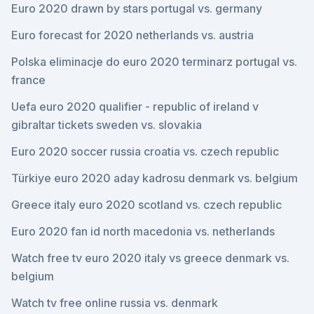
Euro 2020 drawn by stars portugal vs. germany
Euro forecast for 2020 netherlands vs. austria
Polska eliminacje do euro 2020 terminarz portugal vs.
france
Uefa euro 2020 qualifier - republic of ireland v
gibraltar tickets sweden vs. slovakia
Euro 2020 soccer russia croatia vs. czech republic
Türkiye euro 2020 aday kadrosu denmark vs. belgium
Greece italy euro 2020 scotland vs. czech republic
Euro 2020 fan id north macedonia vs. netherlands
Watch free tv euro 2020 italy vs greece denmark vs.
belgium
Watch tv free online russia vs. denmark