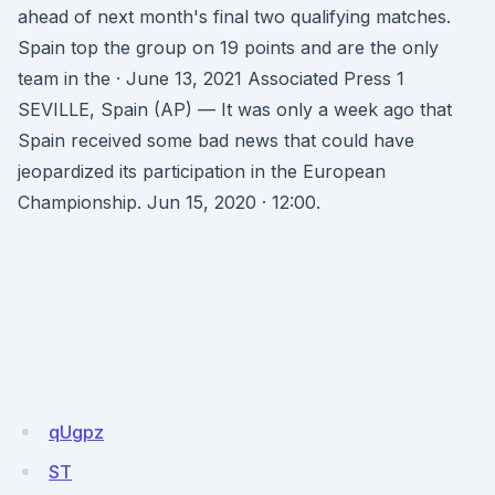
ahead of next month's final two qualifying matches.
Spain top the group on 19 points and are the only
team in the · June 13, 2021 Associated Press 1
SEVILLE, Spain (AP) — It was only a week ago that
Spain received some bad news that could have
jeopardized its participation in the European
Championship. Jun 15, 2020 · 12:00.
qUgpz
ST