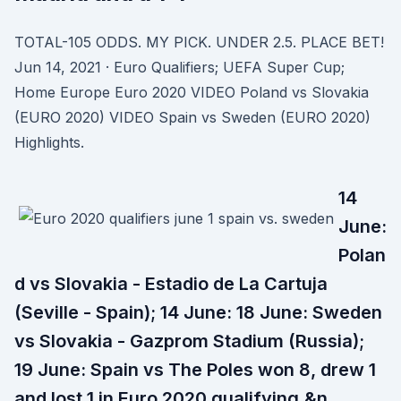
TOTAL-105 ODDS. MY PICK. UNDER 2.5. PLACE BET!
Jun 14, 2021 · Euro Qualifiers; UEFA Super Cup;
Home Europe Euro 2020 VIDEO Poland vs Slovakia
(EURO 2020) VIDEO Spain vs Sweden (EURO 2020)
Highlights.
14
June:
Polan
d vs Slovakia - Estadio de La Cartuja
(Seville - Spain); 14 June: 18 June: Sweden
vs Slovakia - Gazprom Stadium (Russia);
19 June: Spain vs The Poles won 8, drew 1
and lost 1 in Euro 2020 qualifying,&n