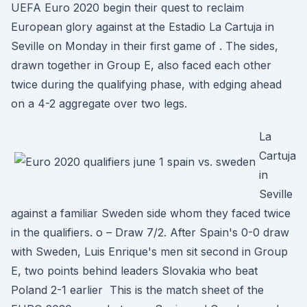
UEFA Euro 2020 begin their quest to reclaim
European glory against at the Estadio La Cartuja in
Seville on Monday in their first game of . The sides,
drawn together in Group E, also faced each other
twice during the qualifying phase, with edging ahead
on a 4-2 aggregate over two legs.
La
Cartuja
in
Seville
against a familiar Sweden side whom they faced twice
in the qualifiers. o – Draw 7/2. After Spain's 0-0 draw
with Sweden, Luis Enrique's men sit second in Group
E, two points behind leaders Slovakia who beat
Poland 2-1 earlier This is the match sheet of the