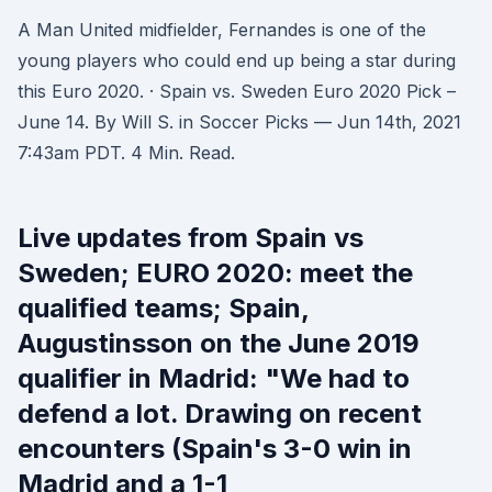
A Man United midfielder, Fernandes is one of the
young players who could end up being a star during
this Euro 2020. · Spain vs. Sweden Euro 2020 Pick –
June 14. By Will S. in Soccer Picks — Jun 14th, 2021
7:43am PDT. 4 Min. Read.
Live updates from Spain vs
Sweden; EURO 2020: meet the
qualified teams; Spain,
Augustinsson on the June 2019
qualifier in Madrid: "We had to
defend a lot. Drawing on recent
encounters (Spain's 3-0 win in
Madrid and a 1-1